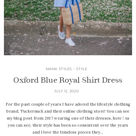
MAMA STYLES
•
STYLE
Oxford Blue Royal Shirt Dress
JULY 12, 2020
For the past couple of years I have adored the lifestyle clothing
brand, Tuckernuck and their online clothing store! You can see
my blog post from 2017 wearing one of their dresses, here ! As
you can see, their style has been so consistent over the years
and I love the timeless pieces they...