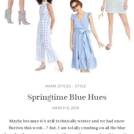
MAMA STYLES
•
STYLE
Springtime Blue Hues
MARCH 6, 2019
Maybe because it’s still technically winter and we had snow
flurries this week…? But, I am totally crushing on all the blue