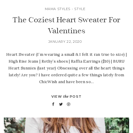
MAMA STYLES
•
STYLE
The Coziest Heart Sweater For
Valentines
JANUARY 22, 2020
Heart Sweater (I’m wearing a small & I felt it ran true to size) |
High Rise Jeans | Rothy’s shoes | Raffia Earrings ($10) | BURU
Heart Sunnies (last year) Obsessing over all the heart things
lately! Are you? I have ordered quite a few things lately from
ChicWish and have been so...
VIEW
the
POST