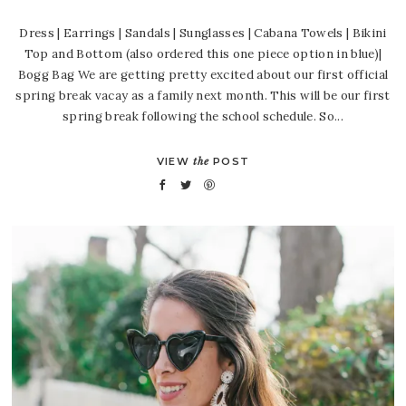
Dress | Earrings | Sandals | Sunglasses | Cabana Towels | Bikini
Top and Bottom (also ordered this one piece option in blue)|
Bogg Bag We are getting pretty excited about our first official
spring break vacay as a family next month. This will be our first
spring break following the school schedule. So...
VIEW
the
POST