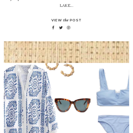
LAKE...
VIEW
the
POST