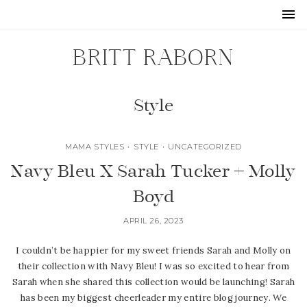
BRITT RABORN
Style
MAMA STYLES
•
STYLE
•
UNCATEGORIZED
Navy Bleu X Sarah Tucker + Molly
Boyd
APRIL 26, 2023
I couldn’t be happier for my sweet friends Sarah and Molly on
their collection with Navy Bleu! I was so excited to hear from
Sarah when she shared this collection would be launching! Sarah
has been my biggest cheerleader my entire blog journey. We