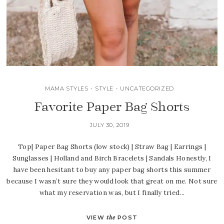
MAMA STYLES
•
STYLE
•
UNCATEGORIZED
Favorite Paper Bag Shorts
JULY 30, 2019
Top| Paper Bag Shorts (low stock) | Straw Bag | Earrings |
Sunglasses | Holland and Birch Bracelets | Sandals Honestly, I
have been hesitant to buy any paper bag shorts this summer
because I wasn’t sure they would look that great on me. Not sure
what my reservation was, but I finally tried...
VIEW
the
POST