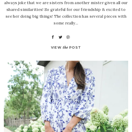
always joke that we are sisters from another mister given all our
shared similarities! So grateful for our friendship & excited to
see her doing big things! The collection has several pieces with
some really...
VIEW
the
POST