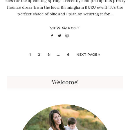
hues for the upcoming spring! I recently scooped up this pretty
flounce dress from the local Birmingham BURU event! It’s the
perfect shade of blue and I plan on wearing it for...
VIEW
the
POST
1
2
3
…
6
NEXT PAGE »
Welcome!