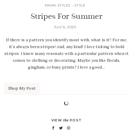
MAMA STYLES
•
STYLE
Stripes For Summer
JULY 6, 2020
If there is a pattern you identify most with, what is it? For me,
it’s always been stripes! And, any kind! I love ticking to bold
stripes. I know many resonate with a particular pattern when it
comes to clothing or decorating. Maybe you like florals,
gingham, or busy prints? I love a good...
Shop My Post
VIEW
the
POST