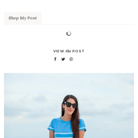
Shop My Post
VIEW
the
POST