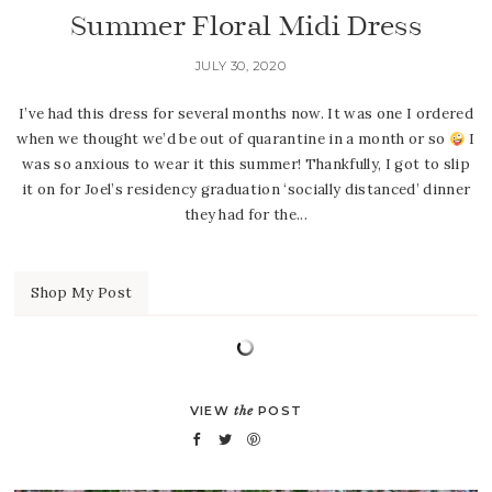
Summer Floral Midi Dress
JULY 30, 2020
I’ve had this dress for several months now. It was one I ordered
when we thought we’d be out of quarantine in a month or so
I
was so anxious to wear it this summer! Thankfully, I got to slip
it on for Joel’s residency graduation ‘socially distanced’ dinner
they had for the...
Shop My Post
VIEW
the
POST