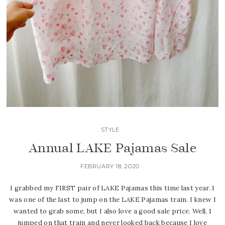
STYLE
Annual LAKE Pajamas Sale
FEBRUARY 18, 2020
I grabbed my FIRST pair of LAKE Pajamas this time last year. I
was one of the last to jump on the LAKE Pajamas train. I knew I
wanted to grab some, but I also love a good sale price. Well, I
jumped on that train and never looked back because I love