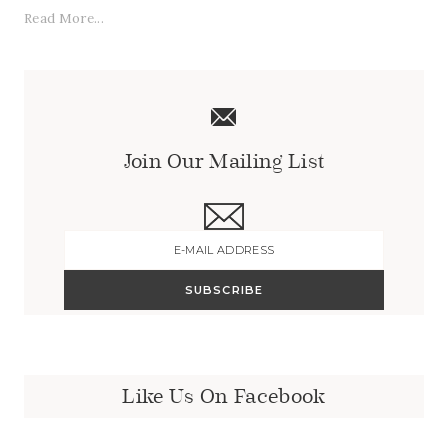
Read More...
Join Our Mailing List
Like Us On Facebook