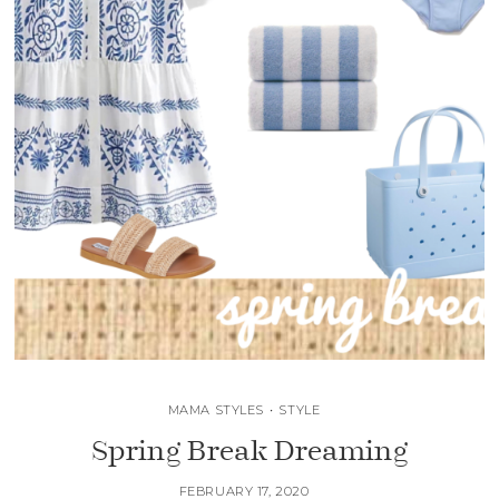
MAMA STYLES
•
STYLE
Spring Break Dreaming
FEBRUARY 17, 2020