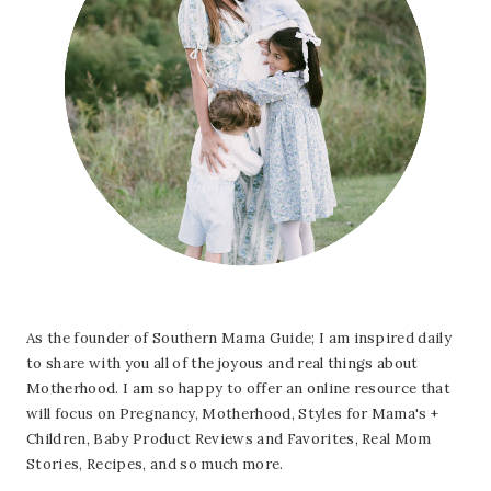
As the founder of Southern Mama Guide; I am inspired daily
to share with you all of the joyous and real things about
Motherhood. I am so happy to offer an online resource that
will focus on Pregnancy, Motherhood, Styles for Mama's +
Children, Baby Product Reviews and Favorites, Real Mom
Stories, Recipes, and so much more.