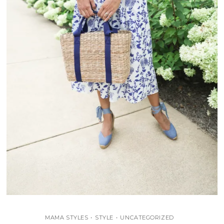
MAMA STYLES
•
STYLE
•
UNCATEGORIZED