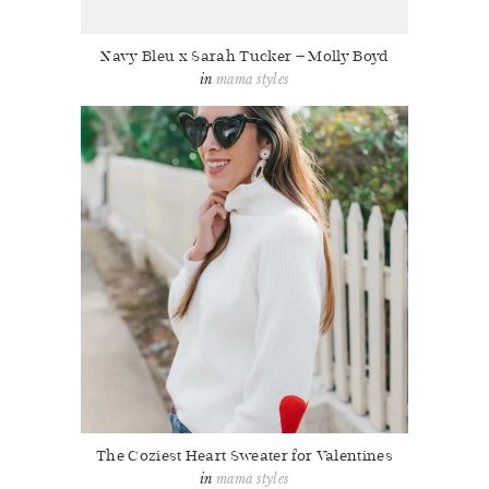
Navy Bleu x Sarah Tucker + Molly Boyd
mama styles
The Coziest Heart Sweater for Valentines
mama styles