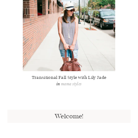
Transitional Fall Style with Lily Jade
mama styles
Welcome!