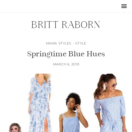
BRITT RABORN
MAMA STYLES
•
STYLE
Springtime Blue Hues
MARCH 6, 2019