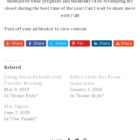
uninspired while pregnant and thankfully I’ll be revamping my
closet during the best time of the year! Can’t wait to share more
with y’all!
Turn off your ad blocker to view content
Share
Share
Share
Pin
Share
Share
Related
Living Room Refresh with
Sully’s Little Boy Room
Tuesday Morning
Inspiration
May 9, 2019
January 1, 2018
In "Home Style"
In "Home Style"
May Digest
June 2, 2019
In "Our Family"