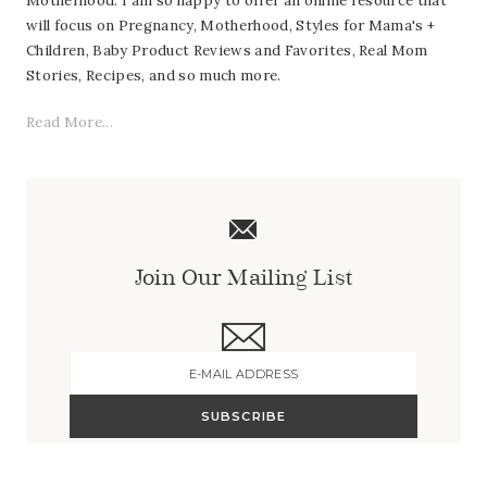
Motherhood. I am so happy to offer an online resource that
will focus on Pregnancy, Motherhood, Styles for Mama's +
Children, Baby Product Reviews and Favorites, Real Mom
Stories, Recipes, and so much more.
Read More...
Join Our Mailing List