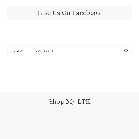
Like Us On Facebook
Shop My LTK