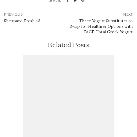
PREVIOUS
NEXT
Sheppard Fresh 48
Three Yogurt Substitutes to
Swap for Healthier Options with
FAGE Total Greek Yogurt
Related Posts