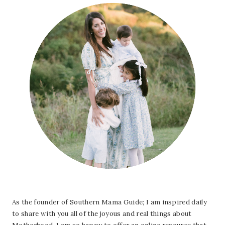
As the founder of Southern Mama Guide; I am inspired daily
to share with you all of the joyous and real things about