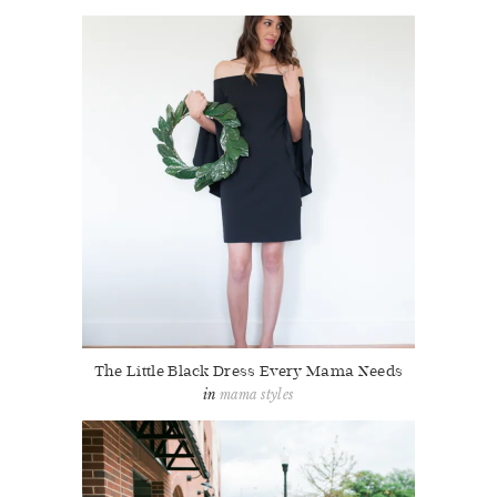
The Little Black Dress Every Mama Needs
mama styles