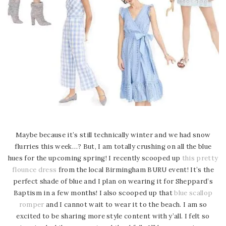
Maybe because it’s still technically winter and we had snow
flurries this week…? But, I am totally crushing on all the blue
hues for the upcoming spring! I recently scooped up
this pretty
flounce dress
from the local Birmingham BURU event! It’s the
perfect shade of blue and I plan on wearing it for Sheppard’s
Baptism in a few months! I also scooped up that
blue scallop
romper
and I cannot wait to wear it to the beach. I am so
excited to be sharing more style content with y’all. I felt so