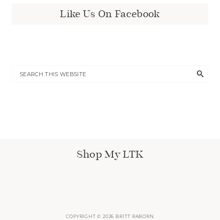
Like Us On Facebook
Shop My LTK
COPYRIGHT © 2026 BRITT RABORN