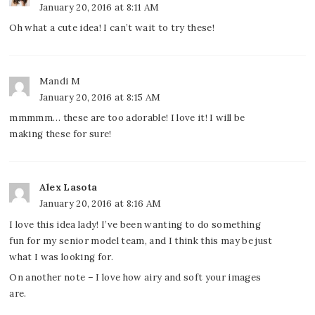
January 20, 2016 at 8:11 AM
Oh what a cute idea! I can’t wait to try these!
Mandi M
January 20, 2016 at 8:15 AM
mmmmm… these are too adorable! I love it! I will be
making these for sure!
Alex Lasota
January 20, 2016 at 8:16 AM
I love this idea lady! I’ve been wanting to do something
fun for my senior model team, and I think this may be just
what I was looking for.
On another note – I love how airy and soft your images
are.