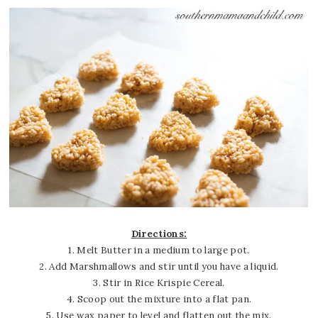
Directions:
1. Melt Butter in a medium to large pot.
2. Add Marshmallows and stir until you have a liquid.
3. Stir in Rice Krispie Cereal.
4. Scoop out the mixture into a flat pan.
5. Use wax paper to level and flatten out the mix.