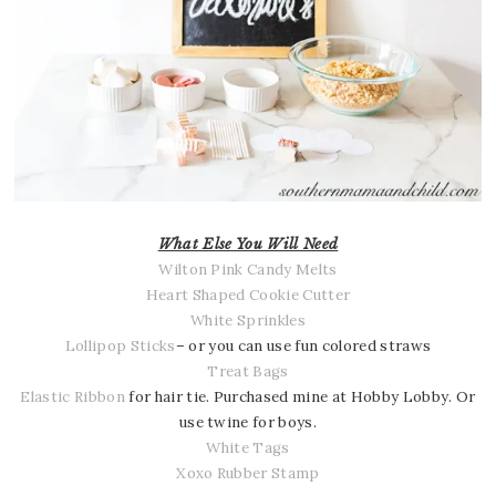
What Else You Will Need
Wilton Pink Candy Melts
Heart Shaped Cookie Cutter
White Sprinkles
Lollipop Sticks
– or you can use fun colored straws
Treat Bags
Elastic Ribbon
for hair tie. Purchased mine at Hobby Lobby. Or
use twine for boys.
White Tags
Xoxo Rubber Stamp