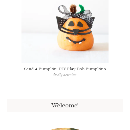
Send A Pumpkin: DIY Play Doh Pumpkins
diy activites
Welcome!