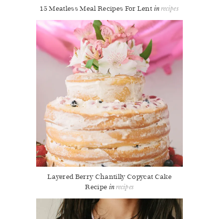
15 Meatless Meal Recipes For Lent
recipes
Layered Berry Chantilly Copycat Cake
Recipe
recipes