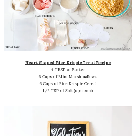
Heart Shaped Rice Krispie Treat Recipe
4 TBSP of Butter
6 Cups of Mini Marshmallows
6 Cups of Rice Krispie Cereal
1/2 TSP of Salt (optional)