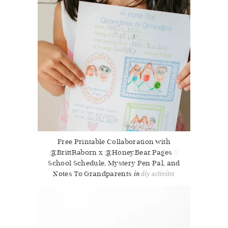
Free Printable Collaboration with
@BrittRaborn x @Honey.Bear.Pages //
School Schedule, Mystery Pen Pal, and
Notes To Grandparents
diy activites