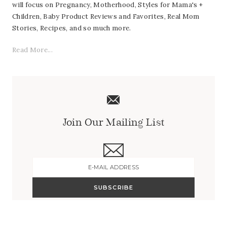
will focus on Pregnancy, Motherhood, Styles for Mama's +
Children, Baby Product Reviews and Favorites, Real Mom
Stories, Recipes, and so much more.
Read More...
Join Our Mailing List