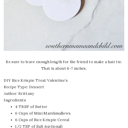
Be sure to leave enough length for the friend to make a hair tie.
That is about 6-7 inches.
DIY Rice Krispie Treat Valentine’s
Recipe Type
:
Dessert
Author:
Brittany
Ingredients
4 TBSP of Butter
6 Cups of Mini Marshmallows
6 Cups of Rice Krispie Cereal
1/2 TSP of Salt (optional)