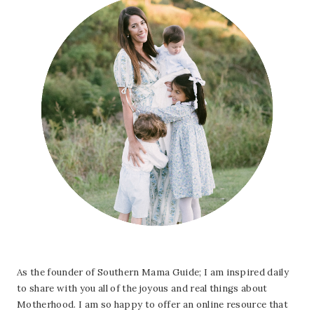
As the founder of Southern Mama Guide; I am inspired daily
to share with you all of the joyous and real things about
Motherhood. I am so happy to offer an online resource that