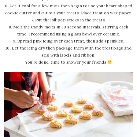
6. Let it cool for a few mins then begin to use your heart shaped
cookie cutter and cut out your treats. Place treat on wax paper.
7. Put the lollipop sticks in the treats.
8. Melt the Candy melts in 30 second intervals, stirring each
time. I recommend using a glass bowl over ceramic.
9. Spread pink icing over each treat, then add sprinkles.
10. Let the icing dry then package them with the treat bags and
seal with labels and ribbon!
You’re done, time to shower your friends