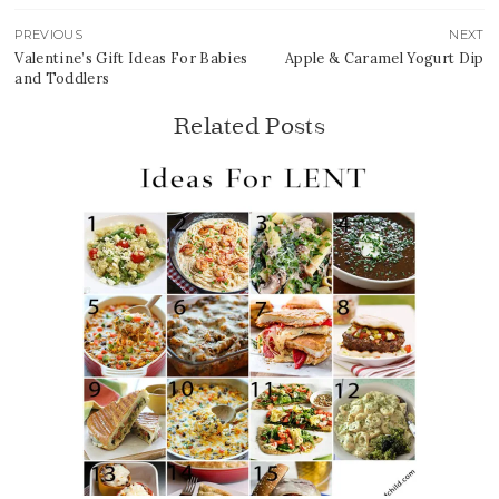
PREVIOUS
NEXT
Valentine’s Gift Ideas For Babies
Apple & Caramel Yogurt Dip
and Toddlers
Related Posts