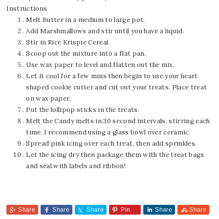
Instructions
Melt Butter in a medium to large pot.
Add Marshmallows and stir until you have a liquid.
Stir in Rice Krispie Cereal.
Scoop out the mixture into a flat pan.
Use wax paper to level and flatten out the mix.
Let it cool for a few mins then begin to use your heart
shaped cookie cutter and cut out your treats. Place treat
on wax paper.
Put the lollipop sticks in the treats.
Melt the Candy melts in 30 second intervals, stirring each
time. I recommend using a glass bowl over ceramic.
Spread pink icing over each treat, then add sprinkles.
Let the icing dry then package them with the treat bags
and seal with labels and ribbon!
Share
Share
Share
Pin
Share
Share