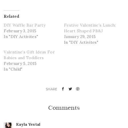
Related
DIY Waffle Bar Party
Festive Valentine’s Lunch:
February 3, 2015
Heart Shaped PB&J
In "DIY Activites"
January 29, 2015
In "DIY Activites"
Valentine’s Gift Ideas For
Babies and Toddlers
February 5, 2015
In "Child"
Comments
Kayla Yestal