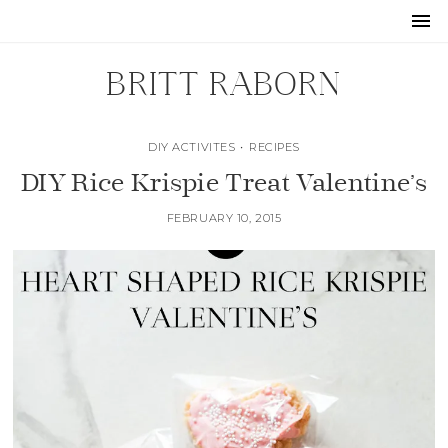
BRITT RABORN
DIY ACTIVITES
•
RECIPES
DIY Rice Krispie Treat Valentine’s
FEBRUARY 10, 2015