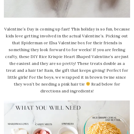
V
alentine’s Day is coming up fast! This holiday is so fun, because
kids love getting involved in the actual Valentine’s. Picking out
that Spiderman or Elsa Valentine box for their friends is
something they look forward to for weeks! If you are feeling
crafty, these DIY Rice Krispie Heart Shaped Valentine’s are just
the easiest and they are so pretty! These treats double as a
treat and a hair tie! Bam, the gift that keeps giving! Perfect for
little girls! For the boys, we wrapped it in brown twine since
they won’t be needing a pink hair tie
Read below for
directions and ingredients!