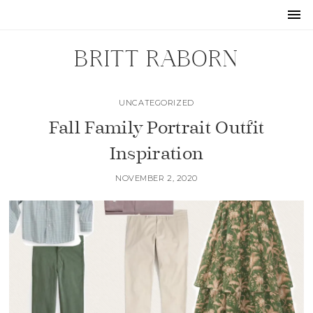
BRITT RABORN
UNCATEGORIZED
Fall Family Portrait Outfit
Inspiration
NOVEMBER 2, 2020