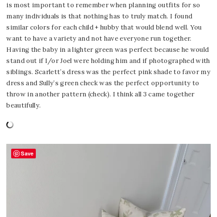
is most important to remember when planning outfits for so
many individuals is that nothing has to truly match. I found
similar colors for each child + hubby that would blend well. You
want to have a variety and not have everyone run together.
Having the baby in a lighter green was perfect because he would
stand out if I/or Joel were holding him and if photographed with
siblings. Scarlett’s dress was the perfect pink shade to favor my
dress and Sully’s green check was the perfect opportunity to
throw in another pattern (check). I think all 3 came together
beautifully.
Save