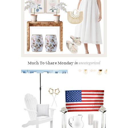
Much To Share Monday
uncategorized