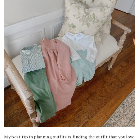
My best tip in planning outfits is finding the outfit that you love