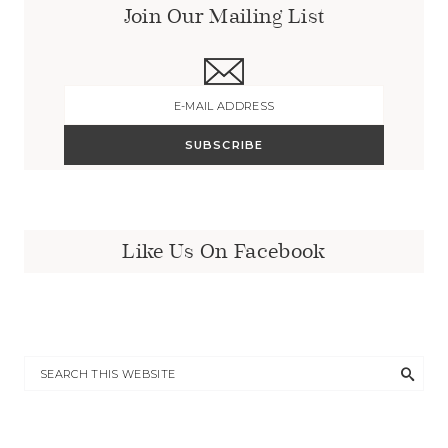
Join Our Mailing List
Like Us On Facebook