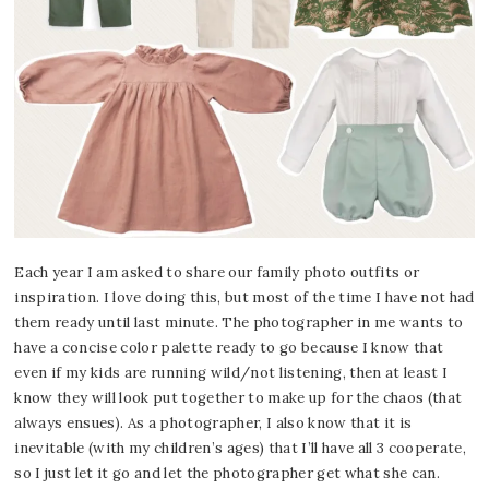
Each year I am asked to share our family photo outfits or
inspiration. I love doing this, but most of the time I have not had
them ready until last minute. The photographer in me wants to
have a concise color palette ready to go because I know that
even if my kids are running wild/not listening, then at least I
know they will look put together to make up for the chaos (that
always ensues). As a photographer, I also know that it is
inevitable (with my children’s ages) that I’ll have all 3 cooperate,
so I just let it go and let the photographer get what she can.