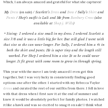
Which, I am always amazed and grateful for what she captures!
My
Dress
(on sale)
/ Scarlett’s
Dress
and
Bow
/ Sully’s
Shirt
and
Pants
/ Shep’s outfit is Luli and Me from
Banbury Cross
(also
available at
Shop j. Wills
)
*
Sizing- I ordered a size small in my dress. I ordered Scarlett a
size 7/8 and it was a little big for her. But still glad I went with
that size so she can wear longer. For Sully, I ordered him a 4t in
both the shirt and pants. He is super tiny and the length still
worked. For Shep I ordered him a size 2t so he could wear
longer. It fit great with some room to grow in through spring.
This year with the move I am truly amazed I even got this
together, but I was very lucky in consistently finding good
options one after the other. I started with my Rebecca Taylor
dress
and curated the rest of our outfits from there. I fell in love
with that dress when I first saw it at the end of summer and
knew it would be absolutely perfect for family photos. I watched
it like a hawk and was so excited to snag it on sale! I think what