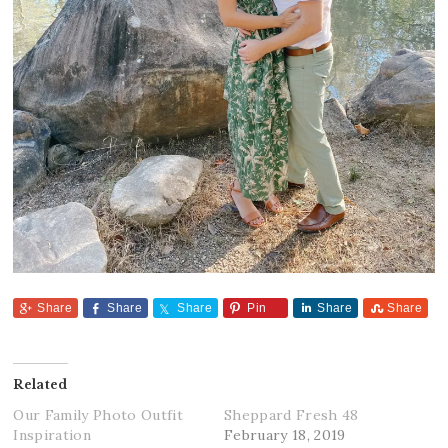
Share
Share
Share
Pin
Share
Share
Related
Our Family Photo Outfit
Sheppard Fresh 48
Inspiration
February 18, 2019