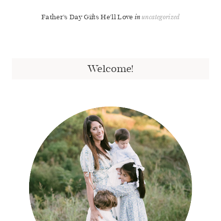
Father’s Day Gifts He’ll Love
uncategorized
Welcome!