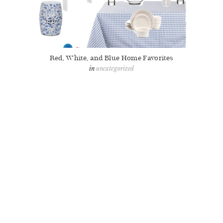
Red, White, and Blue Home Favorites
uncategorized