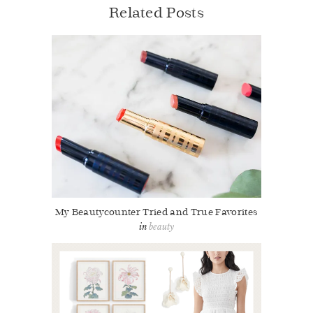
Related Posts
My Beautycounter Tried and True Favorites
beauty