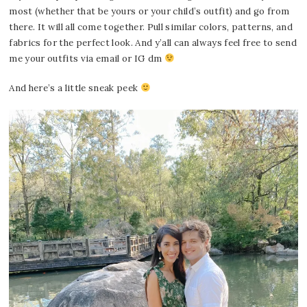
most (whether that be yours or your child’s outfit) and go from
there. It will all come together. Pull similar colors, patterns, and
fabrics for the perfect look. And y’all can always feel free to send
me your outfits via email or IG dm
And here’s a little sneak peek