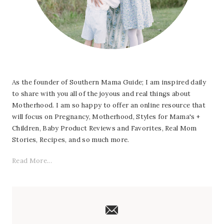
As the founder of Southern Mama Guide; I am inspired daily
to share with you all of the joyous and real things about
Motherhood. I am so happy to offer an online resource that
will focus on Pregnancy, Motherhood, Styles for Mama's +
Children, Baby Product Reviews and Favorites, Real Mom
Stories, Recipes, and so much more.
Read More...