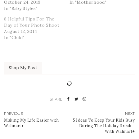
October 24, 2019
In "Motherhood"
In "Baby Styles"
8 Helpful Tips For The
Day of Your Photo Shoot
August 12, 2014
In "Child"
Shop My Post
PREVIOUS
NEXT
Making My Life Easier with
5 Ideas To Keep Your Kids Busy
Walmart+
During The Holiday Break ~
With Walmart+